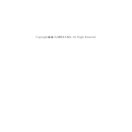
Copyright��
GABIA C&S.
All Right Reserved.