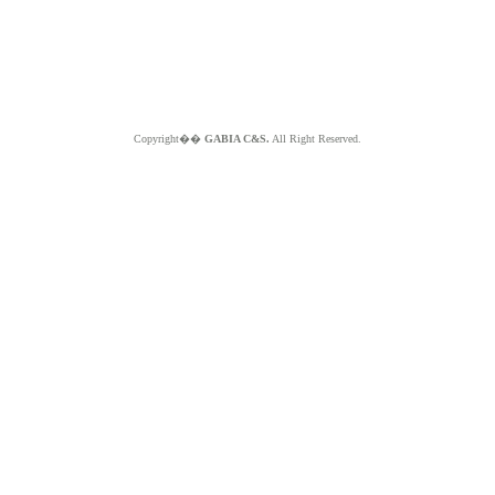
Copyright��
GABIA C&S.
All Right Reserved.